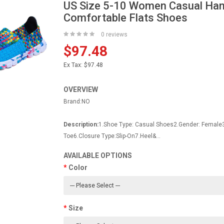
US Size 5-10 Women Casual Han
Comfortable Flats Shoes
0 reviews
$97.48
Ex Tax:
$97.48
OVERVIEW
Brand:NO
Description:
1.Shoe Type: Casual Shoes2.Gender: Female
Toe6.Closure Type:Slip-On7.Heel&...
AVAILABLE OPTIONS
Color
Size