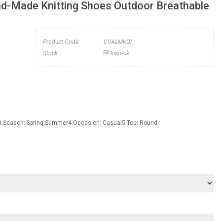
d-Made Knitting Shoes Outdoor Breathable
Product Code:
CVALMKQI
Stock
Instock
3.Season: Spring,Summer4.Occasion: Casual5.Toe: Round