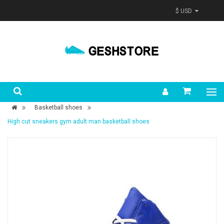
$ USD
Basketball shoes
High cut sneakers gym adult man basketball shoes