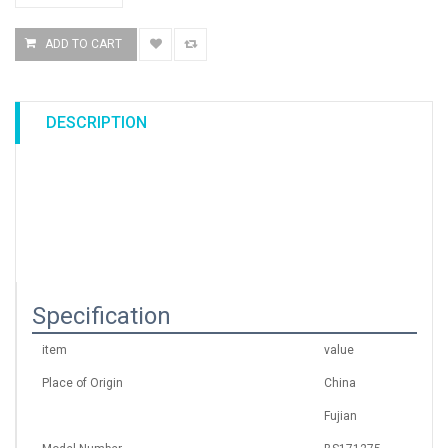
DESCRIPTION
Specification
item
value
Place of Origin
China
Fujian