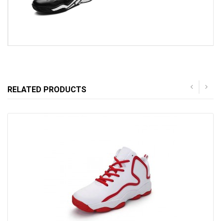
RELATED PRODUCTS