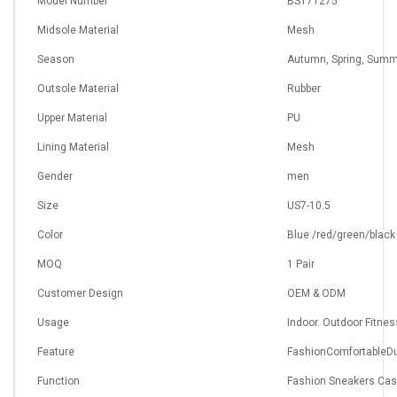
Model Number
BS171275
Midsole Material
Mesh
Season
Autumn, Spring, Summ
Outsole Material
Rubber
Upper Material
PU
Lining Material
Mesh
Gender
men
Size
US7-10.5
Color
Blue /red/green/black
MOQ
1 Pair
Customer Design
OEM & ODM
Usage
Indoor. Outdoor Fitnes
Feature
FashionComfortableDu
Function
Fashion Sneakers Cas