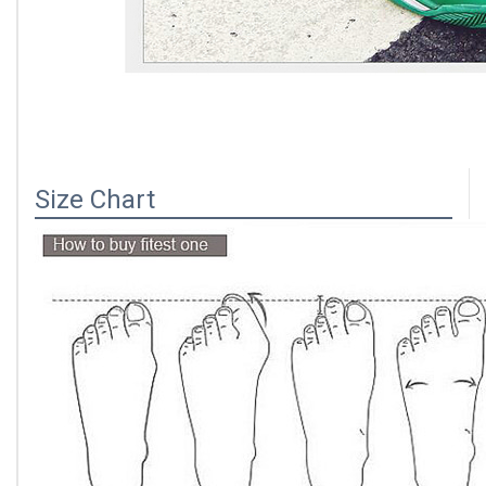
Size Chart