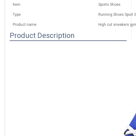
Item
Sports Shoes
Type
Running Shoes Sport 
Product name
High cut sneakers gy
Product Description