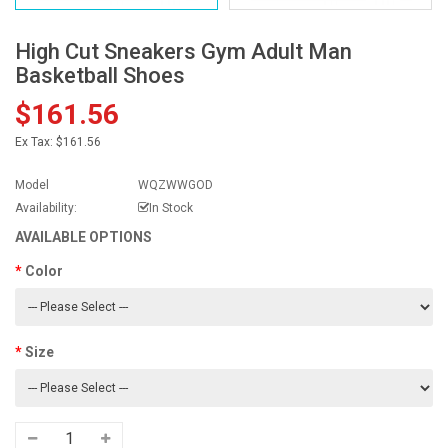
High Cut Sneakers Gym Adult Man
Basketball Shoes
$161.56
Ex Tax:
$161.56
Model
WQZWWGOD
Availability:
In Stock
AVAILABLE OPTIONS
Color
Size