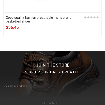
Good quality fashion breathable mens brand
basketball shoes
$56.45
JOIN THE STORE
SIGN UP FOR DAILY UPDATES
SHOW MORE
SUBSCRIBE