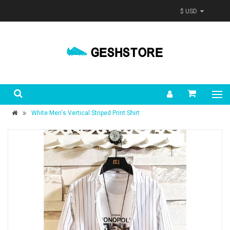
$ USD
White Men's Vertical Striped Print Shirt