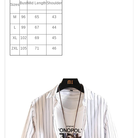
Bust
Mid Length
Shoulder
Sizes
M
96
65
43
L
99
67
44
XL
102
69
45
2XL
105
71
46