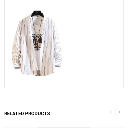
RELATED PRODUCTS