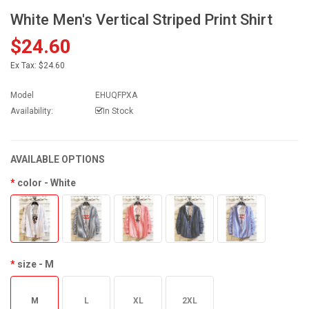
White Men's Vertical Striped Print Shirt
$24.60
Ex Tax:
$24.60
Model
EHUQFPXA
Availability:
In Stock
AVAILABLE OPTIONS
color
- White
size
- M
M
L
XL
2XL