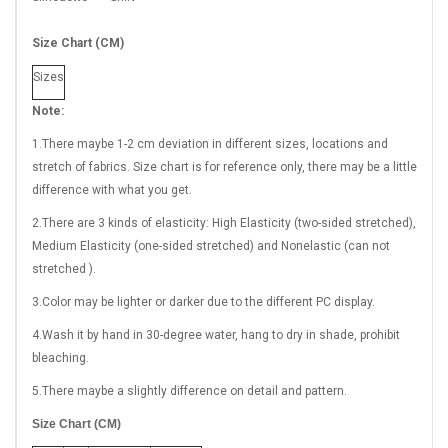
Size Chart (CM)
Sizes
Note:
1.There maybe 1
-2 cm
deviation in different sizes, locations and
stretch of fabrics. Size chart is for reference only, there may be a little
difference with what you get.
2.There are 3 kinds of elasticity: High Elasticity (two-sided stretched),
Medium Elasticity (one-sided stretched) and Nonelastic (can not
stretched ).
3.Color may be lighter or darker due to the different PC display.
4.Wash it by hand in 30-degree water, hang to dry in shade, prohibit
bleaching.
5.There maybe a slightly difference on detail and pattern.
Size Chart (CM)