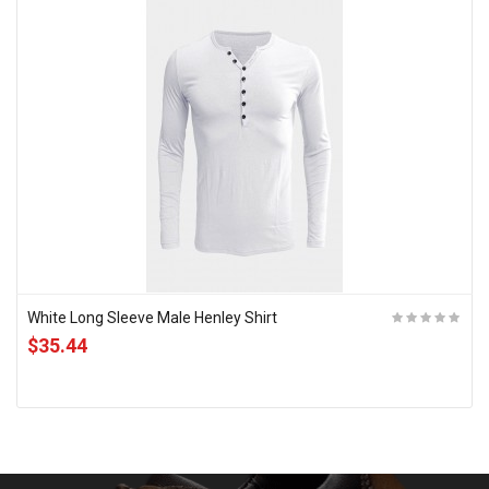
White Long Sleeve Male Henley Shirt
$35.44