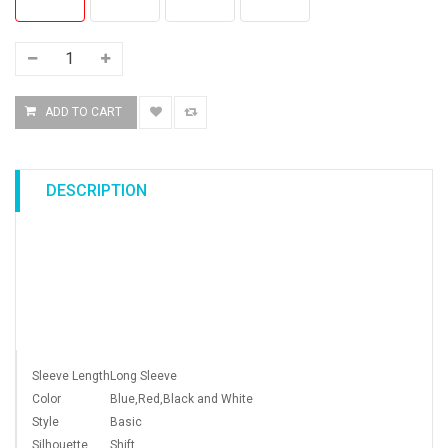
DESCRIPTION
Sleeve Length
Long Sleeve
Color
Blue,Red,Black and White
Style
Basic
Silhouette
Shift